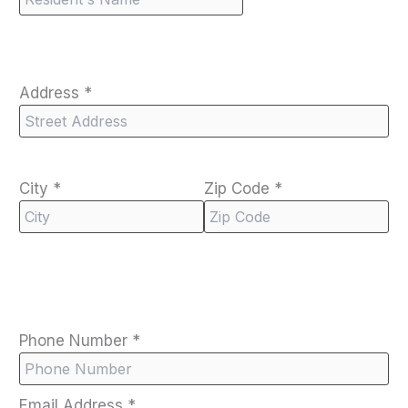
Address
*
City
*
Zip Code
*
Phone Number
*
Email Address
*