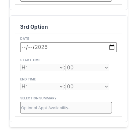
3rd Option
DATE
START TIME
:
END TIME
:
SELECTION SUMMARY