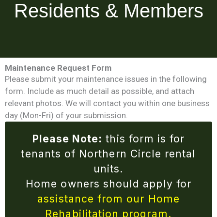
Residents & Members
Maintenance Request Form
Please submit your maintenance issues in the following
form. Include as much detail as possible, and attach
relevant photos. We will contact you within one business
day (Mon-Fri) of your submission.
Please Note:
this form is for
tenants of Northern Circle rental
units.
Home owners should apply for
assistance from our Home
Rehabilitation program.