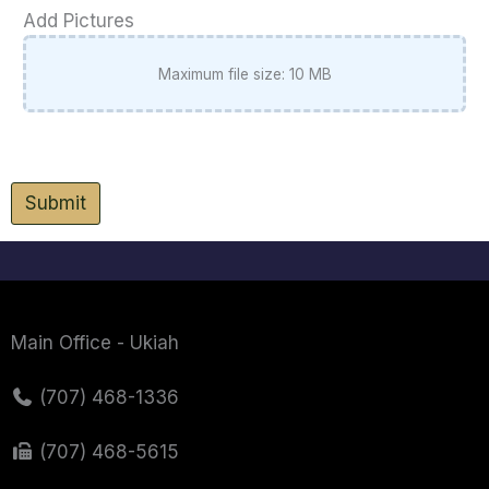
Add Pictures
Maximum file size: 10 MB
Submit
Main Office - Ukiah
(707) 468-1336
(707) 468-5615