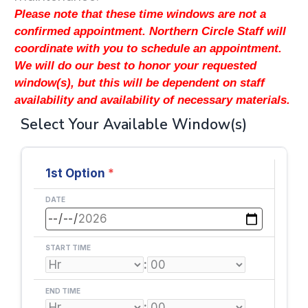
Please note that these time windows are not a
confirmed appointment. Northern Circle Staff will
coordinate with you to schedule an appointment.
We will do our best to honor your requested
window(s), but this will be dependent on staff
availability and availability of necessary materials.
Select Your Available Window(s)
1st Option
*
DATE
START TIME
:
END TIME
: