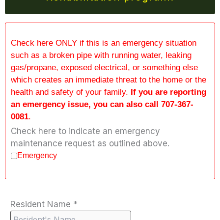
Check here ONLY if this is an emergency situation
such as a broken pipe with running water, leaking
gas/propane, exposed electrical, or something else
which creates an immediate threat to the home or the
health and safety of your family.
If you are reporting
an emergency issue, you can also call 707-367-
0081
.
Check here to indicate an emergency
maintenance request as outlined above.
Emergency
Resident Name
*