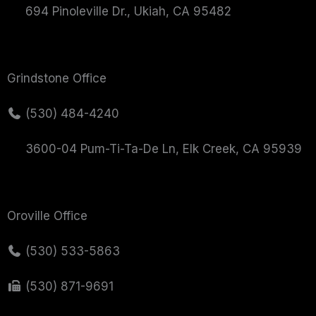
694 Pinoleville Dr., Ukiah, CA 95482
Grindstone Office
(530) 484-4240
3600-04 Pum-Ti-Ta-De Ln, Elk Creek, CA 95939
Oroville Office
(530) 533-5863
(530) 871-9691