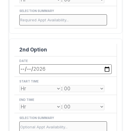
SELECTION SUMMARY
2nd Option
DATE
START TIME
:
END TIME
:
SELECTION SUMMARY