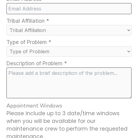
Tribal Affiliation
*
Type of Problem
*
Description of Problem
*
Appointment Windows
Please include up to 3 date/time windows
when you will be available for our
maintenance crew to perform the requested
maintenance.