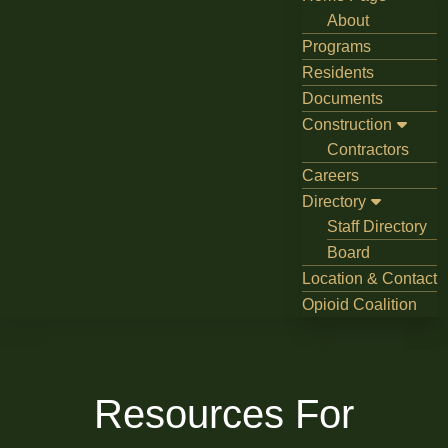
About
Programs
Residents
Documents
Construction
Contractors
Careers
Directory
Staff Directory
Board
Location & Contact
Opioid Coalition
Resources For