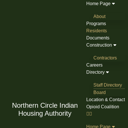
Skip
Home Page
to
About
content
Programs
Residents
Documents
Construction
Contractors
Careers
Directory
Staff Directory
Board
Location & Contact
Northern Circle Indian
Opioid Coalition
Housing Authority
Home Page