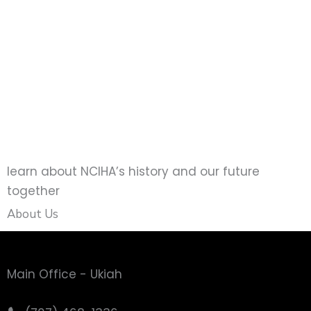
How do I apply
You can apply below using our web
application or by downloading the
application and submitting it to NCIHA
manually
learn about NCIHA’s history and our future
together
About Us
Main Office - Ukiah