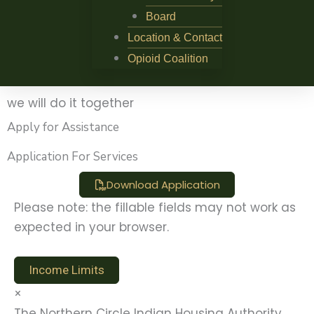
Board
Location & Contact
Opioid Coalition
we will do it together
Apply for Assistance
Application For Services
Download Application
Please note: the fillable fields may not work as
expected in your browser.
Income Limits
×
The Northern Circle Indian Housing Authority