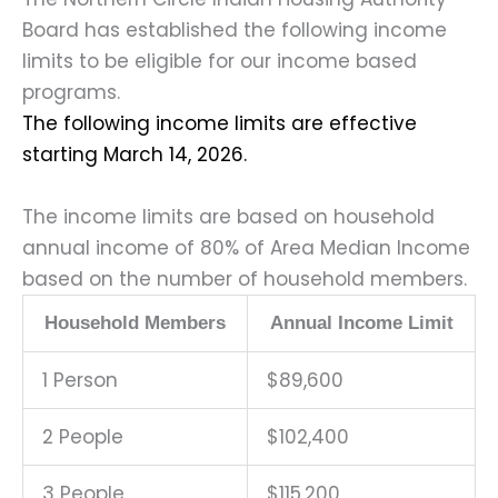
Board has established the following income
limits to be eligible for our income based
programs.
The following income limits are effective
starting March 14, 2026.
The income limits are based on household
annual income of 80% of Area Median Income
based on the number of household members.
Household Members
Annual Income Limit
1 Person
$89,600
2 People
$102,400
3 People
$115,200