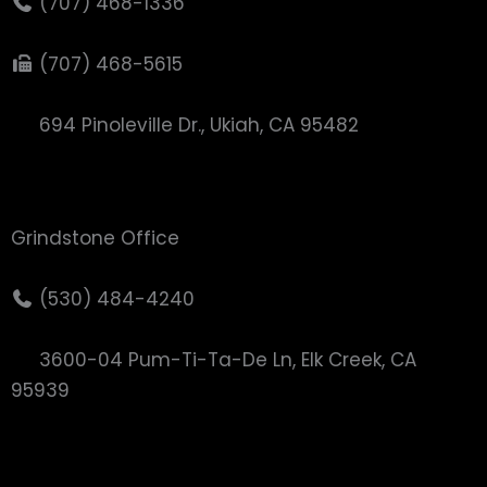
(707) 468-1336
(707) 468-5615
694 Pinoleville Dr., Ukiah, CA 95482
Grindstone Office
(530) 484-4240
3600-04 Pum-Ti-Ta-De Ln, Elk Creek, CA
95939