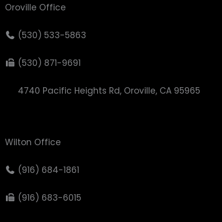
Oroville Office
(530) 533-5863
(530) 871-9691
4740 Pacific Heights Rd, Oroville, CA 95965
Wilton Office
(916) 684-1861
(916) 683-6015