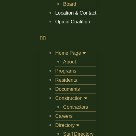
Board
Location & Contact
Opioid Coalition
Home Page
About
Programs
Residents
Documents
Construction
Contractors
Careers
Directory
Staff Directory