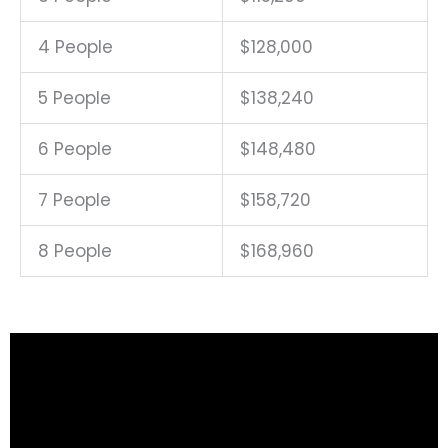
4 People
$128,000
5 People
$138,240
6 People
$148,480
7 People
$158,720
8 People
$168,960