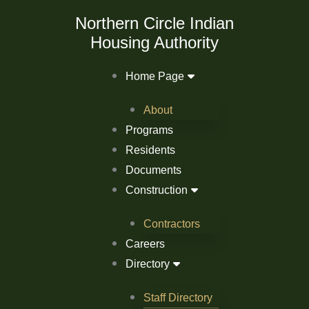
Skip
Northern Circle Indian
to
Housing Authority
content
Home Page
About
Programs
Residents
Documents
Construction
Contractors
Careers
Directory
Staff Directory